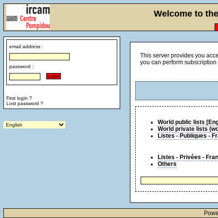
Welcome to the 
email address :
This server provides you acce
you can perform subscription 
password :
First login ?
Lost password ?
World public l
World private lists (
Listes - Publiques - 
Listes - Privées - Fra
Others
Powe