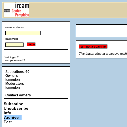
email address :
password :
This button aims at protecting mail
First login ?
Lost password ?
Subscribers:
60
Owners
lemouton
Moderators
lemouton
Contact owners
Subscribe
Unsubscribe
Info
Archive
Post