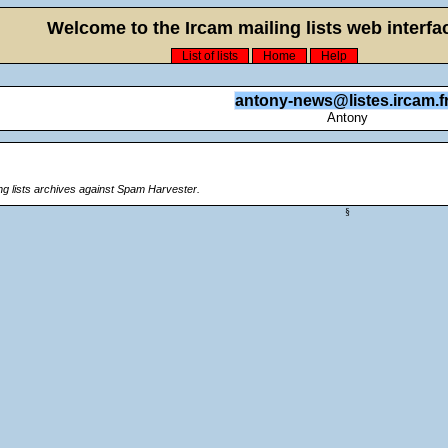
Welcome to the Ircam mailing lists web interfac
List of lists
Home
Help
antony-news@listes.ircam.f
Antony
ing lists archives against Spam Harvester.
§