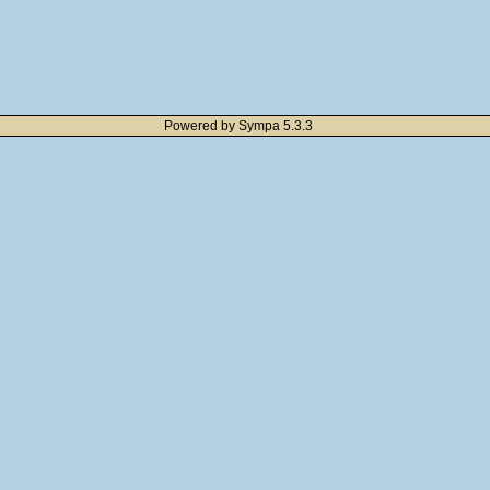
Powered by Sympa 5.3.3