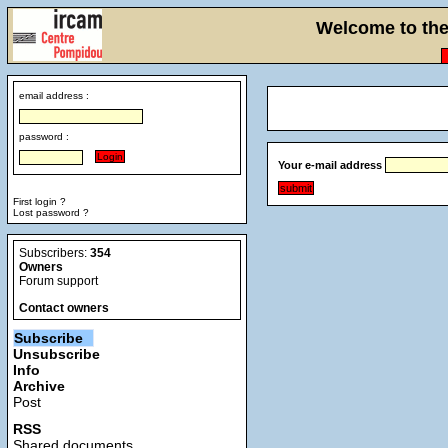
Welcome to the 
email address :
password :
Your e-mail address
First login ?
Lost password ?
Subscribers:
354
Owners
Forum support
Contact owners
Subscribe
Unsubscribe
Info
Archive
Post
RSS
Shared documents