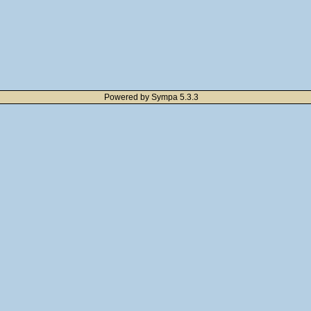
Powered by Sympa 5.3.3