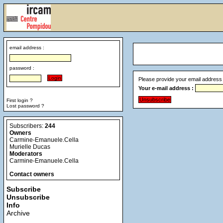
email address :
password :
Please provide your email address 
Your e-mail address :
First login ?
Lost password ?
Subscribers:
244
Owners
Carmine-Emanuele.Cella
Murielle Ducas
Moderators
Carmine-Emanuele.Cella
Contact owners
Subscribe
Unsubscribe
Info
Archive