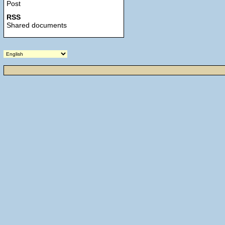
Post
RSS
Shared documents