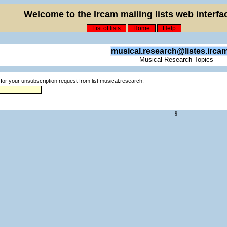
Welcome to the Ircam mailing lists web interfac
List of lists
Home
Help
musical.research@listes.ircam
Musical Research Topics
for your unsubscription request from list musical.research.
§